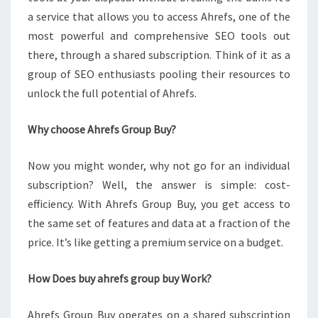
a service that allows you to access Ahrefs, one of the
most powerful and comprehensive SEO tools out
there, through a shared subscription. Think of it as a
group of SEO enthusiasts pooling their resources to
unlock the full potential of Ahrefs.
Why choose Ahrefs Group Buy?
Now you might wonder, why not go for an individual
subscription? Well, the answer is simple: cost-
efficiency. With Ahrefs Group Buy, you get access to
the same set of features and data at a fraction of the
price. It’s like getting a premium service on a budget.
How Does buy ahrefs group buy Work?
Ahrefs Group Buy operates on a shared subscription