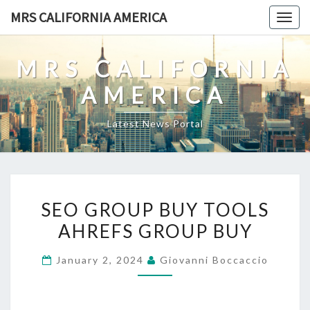
Skip
MRS CALIFORNIA AMERICA
Togg
to
navig
content
MRS CALIFORNIA
AMERICA
Latest News Portal
SEO
SEO GROUP BUY TOOLS
GROUP
AHREFS GROUP BUY
BUY
TOOLS
January 2, 2024
Giovanni Boccaccio
AHREFS
GROUP
BUY