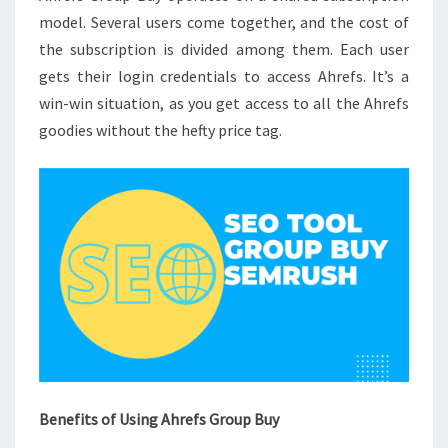
model. Several users come together, and the cost of
the subscription is divided among them. Each user
gets their login credentials to access Ahrefs. It’s a
win-win situation, as you get access to all the Ahrefs
goodies without the hefty price tag.
Benefits of Using Ahrefs Group Buy