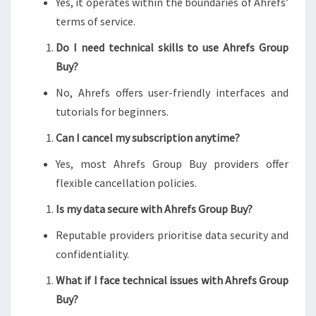
Yes, it operates within the boundaries of Ahrefs’
terms of service.
Do I need technical skills to use Ahrefs Group
Buy?
No, Ahrefs offers user-friendly interfaces and
tutorials for beginners.
Can I cancel my subscription anytime?
Yes, most Ahrefs Group Buy providers offer
flexible cancellation policies.
Is my data secure with Ahrefs Group Buy?
Reputable providers prioritise data security and
confidentiality.
What if I face technical issues with Ahrefs Group
Buy?