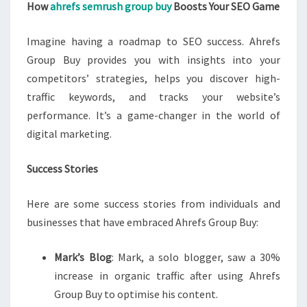
How
ahrefs semrush group buy
Boosts Your SEO Game
Imagine having a roadmap to SEO success. Ahrefs
Group Buy provides you with insights into your
competitors’ strategies, helps you discover high-
traffic keywords, and tracks your website’s
performance. It’s a game-changer in the world of
digital marketing.
Success Stories
Here are some success stories from individuals and
businesses that have embraced Ahrefs Group Buy:
Mark’s Blog
: Mark, a solo blogger, saw a 30%
increase in organic traffic after using Ahrefs
Group Buy to optimise his content.