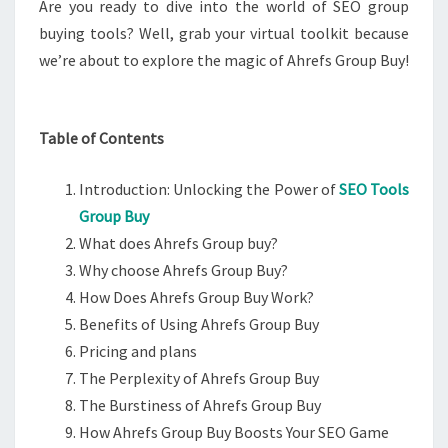
Are you ready to dive into the world of SEO group
buying tools? Well, grab your virtual toolkit because
we’re about to explore the magic of Ahrefs Group Buy!
Table of Contents
Introduction: Unlocking the Power of
SEO Tools
Group Buy
What does Ahrefs Group buy?
Why choose Ahrefs Group Buy?
How Does Ahrefs Group Buy Work?
Benefits of Using Ahrefs Group Buy
Pricing and plans
The Perplexity of Ahrefs Group Buy
The Burstiness of Ahrefs Group Buy
How Ahrefs Group Buy Boosts Your SEO Game