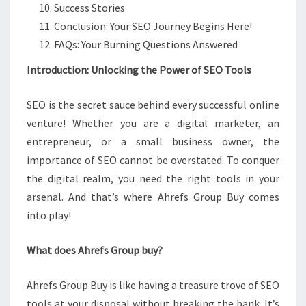
Success Stories
Conclusion: Your SEO Journey Begins Here!
FAQs: Your Burning Questions Answered
Introduction: Unlocking the Power of SEO Tools
SEO is the secret sauce behind every successful online
venture! Whether you are a digital marketer, an
entrepreneur, or a small business owner, the
importance of SEO cannot be overstated. To conquer
the digital realm, you need the right tools in your
arsenal. And that’s where Ahrefs Group Buy comes
into play!
What does Ahrefs Group buy?
Ahrefs Group Buy is like having a treasure trove of SEO
tools at your disposal without breaking the bank. It’s