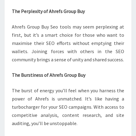
The Perplexity of Ahrefs Group Buy
Ahrefs Group Buy Seo tools may seem perplexing at
first, but it’s a smart choice for those who want to
maximise their SEO efforts without emptying their
wallets. Joining forces with others in the SEO
community brings a sense of unity and shared success.
The Burstiness of Ahrefs Group Buy
The burst of energy you’ll feel when you harness the
power of Ahrefs is unmatched. It’s like having a
turbocharger for your SEO campaigns. With access to
competitive analysis, content research, and site
auditing, you’ll be unstoppable.