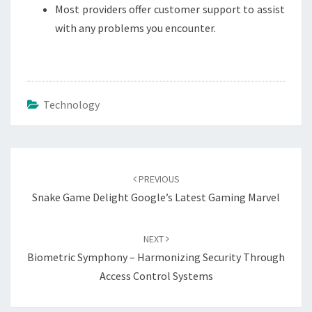
Most providers offer customer support to assist
with any problems you encounter.
Technology
Post
navigation
PREVIOUS
Snake Game Delight Google’s Latest Gaming Marvel
NEXT
Biometric Symphony – Harmonizing Security Through
Access Control Systems