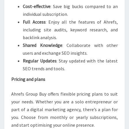
Cost-effective
: Save big bucks compared to an
individual subscription.
Full Access
: Enjoy all the features of Ahrefs,
including site audits, keyword research, and
backlink analysis.
Shared Knowledge
: Collaborate with other
users and exchange SEO insights.
Regular Updates
: Stay updated with the latest
SEO trends and tools.
Pricing and plans
Ahrefs Group Buy offers flexible pricing plans to suit
your needs. Whether you are a solo entrepreneur or
part of a digital marketing agency, there’s a plan for
you. Choose from monthly or yearly subscriptions,
and start optimising your online presence.