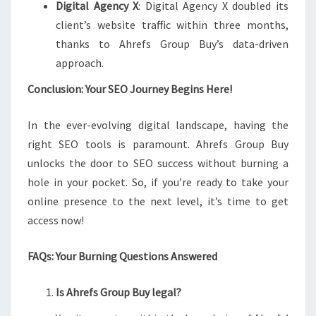
Digital Agency X
: Digital Agency X doubled its
client’s website traffic within three months,
thanks to Ahrefs Group Buy’s data-driven
approach.
Conclusion: Your SEO Journey Begins Here!
In the ever-evolving digital landscape, having the
right SEO tools is paramount. Ahrefs Group Buy
unlocks the door to SEO success without burning a
hole in your pocket. So, if you’re ready to take your
online presence to the next level, it’s time to get
access now!
FAQs: Your Burning Questions Answered
Is Ahrefs Group Buy legal?