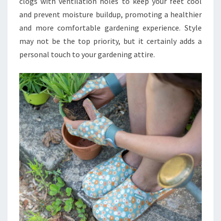
clogs with ventilation holes to keep your feet cool
and prevent moisture buildup, promoting a healthier
and more comfortable gardening experience. Style
may not be the top priority, but it certainly adds a
personal touch to your gardening attire.