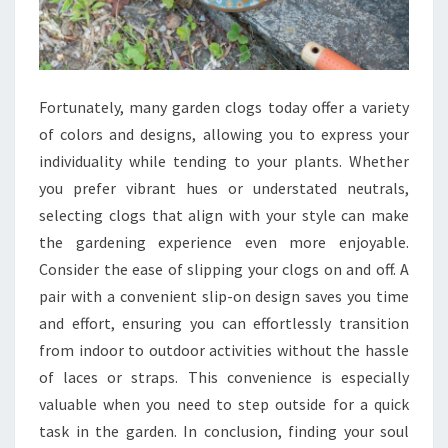
Fortunately, many garden clogs today offer a variety
of colors and designs, allowing you to express your
individuality while tending to your plants. Whether
you prefer vibrant hues or understated neutrals,
selecting clogs that align with your style can make
the gardening experience even more enjoyable.
Consider the ease of slipping your clogs on and off. A
pair with a convenient slip-on design saves you time
and effort, ensuring you can effortlessly transition
from indoor to outdoor activities without the hassle
of laces or straps. This convenience is especially
valuable when you need to step outside for a quick
task in the garden. In conclusion, finding your soul