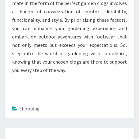
mate in the form of the perfect garden clogs involves
a thoughtful consideration of comfort, durability,
functionality, and style. By prioritizing these factors,
you can enhance your gardening experience and
embark on outdoor adventures with footwear that
not only meets but exceeds your expectations. So,
step into the world of gardening with confidence,
knowing that your chosen clogs are there to support
you every step of the way.
Shopping
Post