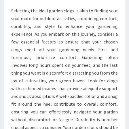
PERFECT
Selecting the ideal garden clogs is akin to finding your
GARDEN
soul mate for outdoor activities, combining comfort,
CLOGS
durability, and style to enhance your gardening
experience. As you embark on this journey, consider a
few essential factors to ensure that your chosen
clogs meet all your gardening needs. First and
foremost, prioritize comfort. Gardening often
involves long hours spent on your feet, and the last
thing you want is discomfort distracting you from the
joy of cultivating your green haven. Look for clogs
with cushioned insoles that provide adequate support
and shock absorption. A well-padded collar and a snug
fit around the heel contribute to overall comfort,
ensuring you can effortlessly navigate your garden
without discomfort or fatigue. Durability is another
crucial aspect to consider. Your garden clogs should be