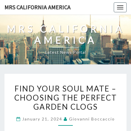
Skip
MRS CALIFORNIA AMERICA
Togg
to
navig
content
MRS CALIFORNIA
AMERICA
Latest News Portal
FIND
FIND YOUR SOUL MATE –
YOUR
CHOOSING THE PERFECT
SOUL
GARDEN CLOGS
MATE
–
January 21, 2024
Giovanni Boccaccio
CHOOSING
THE