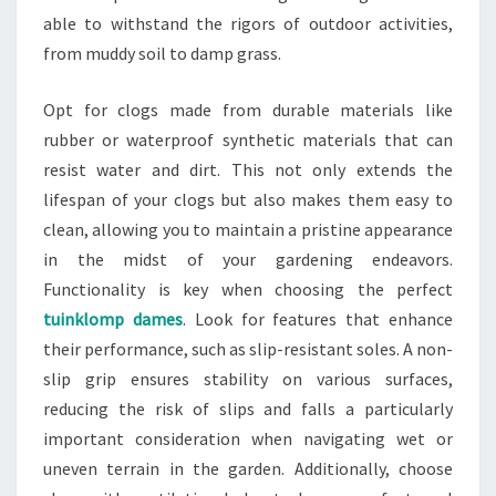
able to withstand the rigors of outdoor activities,
from muddy soil to damp grass.
Opt for clogs made from durable materials like
rubber or waterproof synthetic materials that can
resist water and dirt. This not only extends the
lifespan of your clogs but also makes them easy to
clean, allowing you to maintain a pristine appearance
in the midst of your gardening endeavors.
Functionality is key when choosing the perfect
tuinklomp dames
. Look for features that enhance
their performance, such as slip-resistant soles. A non-
slip grip ensures stability on various surfaces,
reducing the risk of slips and falls a particularly
important consideration when navigating wet or
uneven terrain in the garden. Additionally, choose