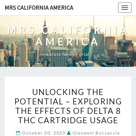
Skip
MRS CALIFORNIA AMERICA
Togg
to
navig
content
MRS CALIFORNIA
AMERICA
Latest News Portal
UNLOCKING
UNLOCKING THE
THE
POTENTIAL – EXPLORING
POTENTIAL
THE EFFECTS OF DELTA 8
–
EXPLORING
THC CARTRIDGE USAGE
THE
October 20, 2023
Giovanni Boccaccio
EFFECTS