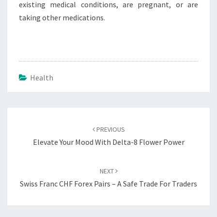
existing medical conditions, are pregnant, or are
taking other medications.
Health
Post
navigation
PREVIOUS
Elevate Your Mood With Delta-8 Flower Power
NEXT
Swiss Franc CHF Forex Pairs – A Safe Trade For Traders