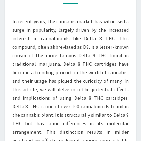
OF
DELTA
In recent years, the cannabis market has witnessed a
8
surge in popularity, largely driven by the increased
THC
interest in cannabinoids like Delta 8 THC. This
CARTRIDGE
compound, often abbreviated as D8, is a lesser-known
USAGE
cousin of the more famous Delta 9 THC found in
traditional marijuana. Delta 8 THC cartridges have
become a trending product in the world of cannabis,
and their usage has piqued the curiosity of many. In
this article, we will delve into the potential effects
and implications of using Delta 8 THC cartridges.
Delta 8 THC is one of over 100 cannabinoids found in
the cannabis plant. It is structurally similar to Delta 9
THC but has some differences in its molecular
arrangement. This distinction results in milder
psychoactive effects, making it a more approachable