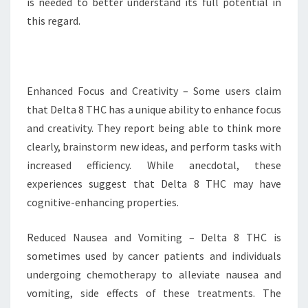
is needed to better understand its full potential in
this regard.
Enhanced Focus and Creativity – Some users claim
that Delta 8 THC has a unique ability to enhance focus
and creativity. They report being able to think more
clearly, brainstorm new ideas, and perform tasks with
increased efficiency. While anecdotal, these
experiences suggest that Delta 8 THC may have
cognitive-enhancing properties.
Reduced Nausea and Vomiting – Delta 8 THC is
sometimes used by cancer patients and individuals
undergoing chemotherapy to alleviate nausea and
vomiting, side effects of these treatments. The