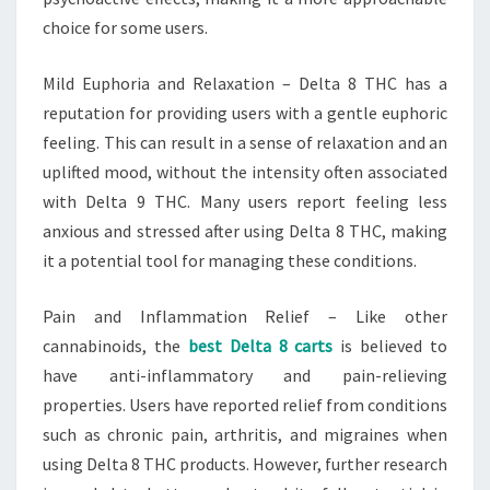
choice for some users.
Mild Euphoria and Relaxation – Delta 8 THC has a
reputation for providing users with a gentle euphoric
feeling. This can result in a sense of relaxation and an
uplifted mood, without the intensity often associated
with Delta 9 THC. Many users report feeling less
anxious and stressed after using Delta 8 THC, making
it a potential tool for managing these conditions.
Pain and Inflammation Relief – Like other
cannabinoids, the
best Delta 8 carts
is believed to
have anti-inflammatory and pain-relieving
properties. Users have reported relief from conditions
such as chronic pain, arthritis, and migraines when
using Delta 8 THC products. However, further research