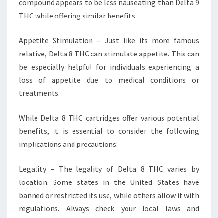
compound appears to be less nauseating than Delta 9
THC while offering similar benefits.
Appetite Stimulation – Just like its more famous
relative, Delta 8 THC can stimulate appetite. This can
be especially helpful for individuals experiencing a
loss of appetite due to medical conditions or
treatments.
While Delta 8 THC cartridges offer various potential
benefits, it is essential to consider the following
implications and precautions:
Legality – The legality of Delta 8 THC varies by
location. Some states in the United States have
banned or restricted its use, while others allow it with
regulations. Always check your local laws and