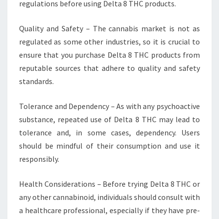
regulations before using Delta 8 THC products.
Quality and Safety – The cannabis market is not as
regulated as some other industries, so it is crucial to
ensure that you purchase Delta 8 THC products from
reputable sources that adhere to quality and safety
standards.
Tolerance and Dependency – As with any psychoactive
substance, repeated use of Delta 8 THC may lead to
tolerance and, in some cases, dependency. Users
should be mindful of their consumption and use it
responsibly.
Health Considerations – Before trying Delta 8 THC or
any other cannabinoid, individuals should consult with
a healthcare professional, especially if they have pre-