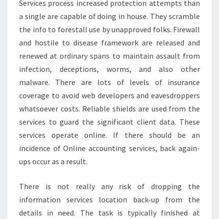
Services process increased protection attempts than
a single are capable of doing in house. They scramble
the info to forestall use by unapproved folks. Firewall
and hostile to disease framework are released and
renewed at ordinary spans to maintain assault from
infection, deceptions, worms, and also other
malware. There are lots of levels of insurance
coverage to avoid web developers and eavesdroppers
whatsoever costs. Reliable shields are used from the
services to guard the significant client data. These
services operate online. If there should be an
incidence of Online accounting services, back again-
ups occur as a result.
There is not really any risk of dropping the
information services location back-up from the
details in need. The task is typically finished at