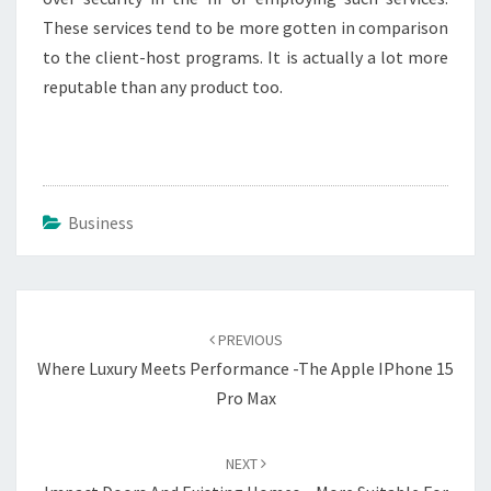
These services tend to be more gotten in comparison
to the client-host programs. It is actually a lot more
reputable than any product too.
Business
Post
navigation
PREVIOUS
Where Luxury Meets Performance -The Apple IPhone 15
Pro Max
NEXT