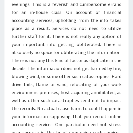
evenings. This is a feverish and cumbersome errand
for an in-house class. On account of financial
accounting services, upholding from the info takes
place as a result. Services do not need to utilize
further staff for it. There is not really any option of
your important info getting obliterated. There is
absolutely no space for obliterating the information.
There is not any this kind of factor as duplicate in the
details. The information does not get harmed by fire,
blowing wind, or some other such catastrophes. Hard
drive fails, flame or wind, relocating of your work
environment premises, host acquiring annihilated, as
well as other such catastrophes tend not to impact
the records. No actual cause harm to could happen in
your information supposing that you recruit online
accounting services. One particular need not stress
over security in the hr of employing such services.