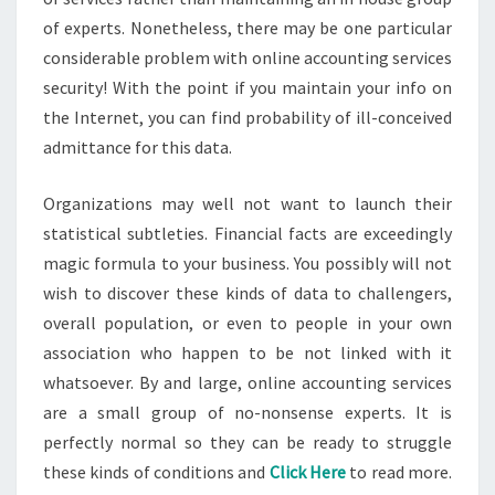
of experts. Nonetheless, there may be one particular
considerable problem with online accounting services
security! With the point if you maintain your info on
the Internet, you can find probability of ill-conceived
admittance for this data.
Organizations may well not want to launch their
statistical subtleties. Financial facts are exceedingly
magic formula to your business. You possibly will not
wish to discover these kinds of data to challengers,
overall population, or even to people in your own
association who happen to be not linked with it
whatsoever. By and large, online accounting services
are a small group of no-nonsense experts. It is
perfectly normal so they can be ready to struggle
these kinds of conditions and
Click Here
to read more.