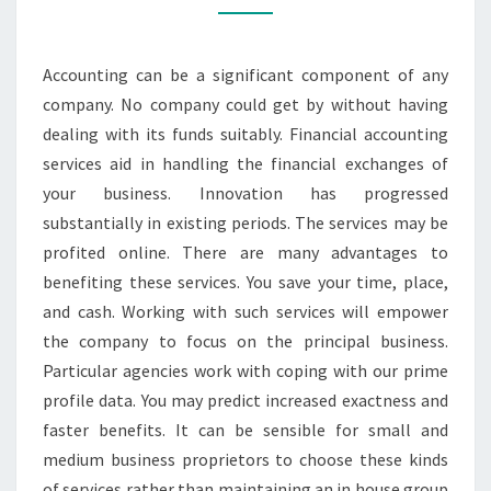
TO
LOOK
Accounting can be a significant component of any
OUT
company. No company could get by without having
FOR
dealing with its funds suitably. Financial accounting
IN
services aid in handling the financial exchanges of
your business. Innovation has progressed
substantially in existing periods. The services may be
profited online. There are many advantages to
benefiting these services. You save your time, place,
and cash. Working with such services will empower
the company to focus on the principal business.
Particular agencies work with coping with our prime
profile data. You may predict increased exactness and
faster benefits. It can be sensible for small and
medium business proprietors to choose these kinds
of services rather than maintaining an in house group