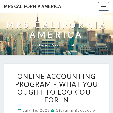
Skip
MRS CALIFORNIA AMERICA
Togg
to
navig
content
MRS CALIFORNIA
AMERICA
Latest News Portal
ONLINE
ONLINE ACCOUNTING
ACCOUNTING
PROGRAM – WHAT YOU
PROGRAM
OUGHT TO LOOK OUT
–
WHAT
FOR IN
YOU
July 16, 2023
Giovanni Boccaccio
OUGHT