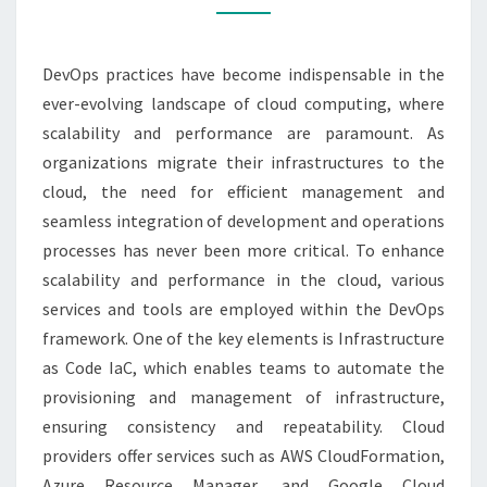
ENHANCE
SCALABILITY
DevOps practices have become indispensable in the
AND
ever-evolving landscape of cloud computing, where
PERFORMANCE
scalability and performance are paramount. As
organizations migrate their infrastructures to the
cloud, the need for efficient management and
seamless integration of development and operations
processes has never been more critical. To enhance
scalability and performance in the cloud, various
services and tools are employed within the DevOps
framework. One of the key elements is Infrastructure
as Code IaC, which enables teams to automate the
provisioning and management of infrastructure,
ensuring consistency and repeatability. Cloud
providers offer services such as AWS CloudFormation,
Azure Resource Manager, and Google Cloud