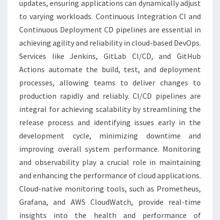
updates, ensuring applications can dynamically adjust
to varying workloads. Continuous Integration CI and
Continuous Deployment CD pipelines are essential in
achieving agility and reliability in cloud-based DevOps.
Services like Jenkins, GitLab CI/CD, and GitHub
Actions automate the build, test, and deployment
processes, allowing teams to deliver changes to
production rapidly and reliably. CI/CD pipelines are
integral for achieving scalability by streamlining the
release process and identifying issues early in the
development cycle, minimizing downtime and
improving overall system performance. Monitoring
and observability play a crucial role in maintaining
and enhancing the performance of cloud applications.
Cloud-native monitoring tools, such as Prometheus,
Grafana, and AWS CloudWatch, provide real-time
insights into the health and performance of