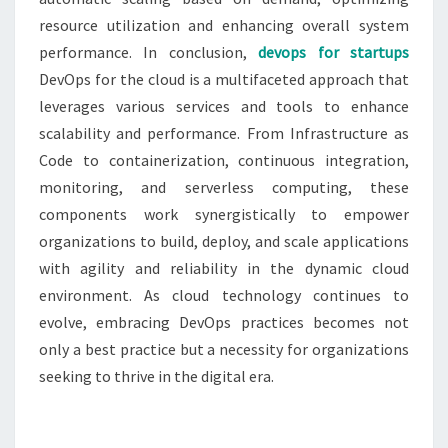
resource utilization and enhancing overall system
performance. In conclusion,
devops for startups
DevOps for the cloud is a multifaceted approach that
leverages various services and tools to enhance
scalability and performance. From Infrastructure as
Code to containerization, continuous integration,
monitoring, and serverless computing, these
components work synergistically to empower
organizations to build, deploy, and scale applications
with agility and reliability in the dynamic cloud
environment. As cloud technology continues to
evolve, embracing DevOps practices becomes not
only a best practice but a necessity for organizations
seeking to thrive in the digital era.