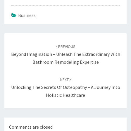
Business
Post
navigation
PREVIOUS
Beyond Imagination – Unleash The Extraordinary With
Bathroom Remodeling Expertise
NEXT
Unlocking The Secrets Of Osteopathy – A Journey Into
Holistic Healthcare
Comments are closed.