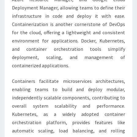
Deployment Manager, allowing teams to define their
infrastructure in code and deploy it with ease.
Containerization is another cornerstone of DevOps
for the cloud, offering a lightweight and consistent
environment for applications. Docker, Kubernetes,
and container orchestration tools simplify
deployment, scaling, and management of
containerized applications.
Containers facilitate microservices architectures,
enabling teams to build and deploy modular,
independently scalable components, contributing to
overall system scalability and performance.
Kubernetes, as a widely adopted container
orchestration platform, provides features like
automatic scaling, load balancing, and rolling