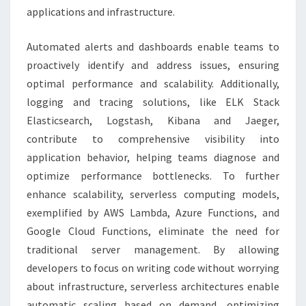
applications and infrastructure.
Automated alerts and dashboards enable teams to
proactively identify and address issues, ensuring
optimal performance and scalability. Additionally,
logging and tracing solutions, like ELK Stack
Elasticsearch, Logstash, Kibana and Jaeger,
contribute to comprehensive visibility into
application behavior, helping teams diagnose and
optimize performance bottlenecks. To further
enhance scalability, serverless computing models,
exemplified by AWS Lambda, Azure Functions, and
Google Cloud Functions, eliminate the need for
traditional server management. By allowing
developers to focus on writing code without worrying
about infrastructure, serverless architectures enable
automatic scaling based on demand, optimizing