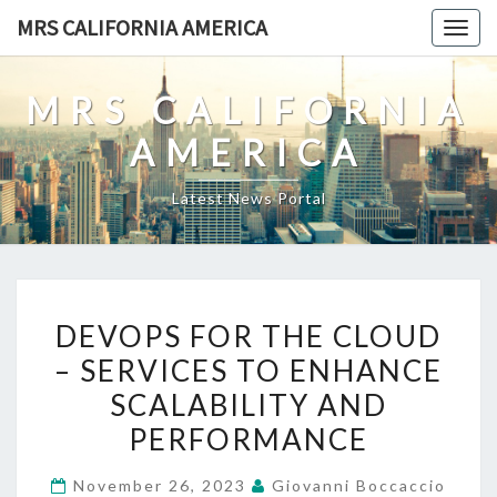
Skip
MRS CALIFORNIA AMERICA
Togg
to
navig
content
MRS CALIFORNIA
AMERICA
Latest News Portal
DEVOPS
DEVOPS FOR THE CLOUD
FOR
– SERVICES TO ENHANCE
THE
SCALABILITY AND
CLOUD
–
PERFORMANCE
SERVICES
November 26, 2023
Giovanni Boccaccio
TO