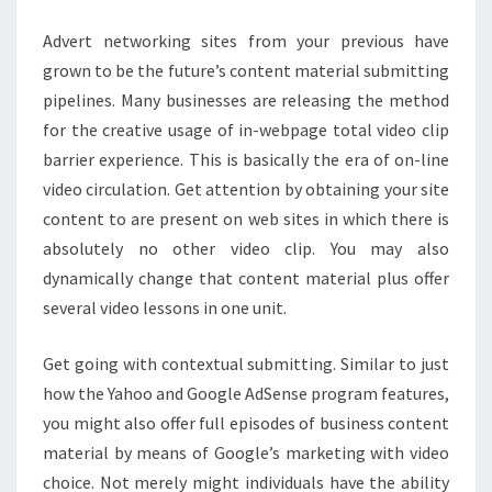
Advert networking sites from your previous have
grown to be the future’s content material submitting
pipelines. Many businesses are releasing the method
for the creative usage of in-webpage total video clip
barrier experience. This is basically the era of on-line
video circulation. Get attention by obtaining your site
content to are present on web sites in which there is
absolutely no other video clip. You may also
dynamically change that content material plus offer
several video lessons in one unit.
Get going with contextual submitting. Similar to just
how the Yahoo and Google AdSense program features,
you might also offer full episodes of business content
material by means of Google’s marketing with video
choice. Not merely might individuals have the ability