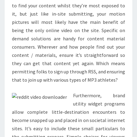
to find your content whilst they’re most exposed to
it, but just like in-site submitting, your motion
pictures will most likely have the main benefit of
being the only online video on the site. Specific on
demand solutions are handy for content material
consumers. Wherever and how people find out your
content / materials, ensure it’s straightforward so
they can get that content yet again. Which means
permitting folks to sign up through RSS, and ensuring
that to join up with various types of MP3 athletes?
Furthermore, brand
utility widget programs
allow complete little-destination encounters to
become snapped up and placed in on societal internet
sites. It’s easy to include these small particulars to
the submitting prepare. Simple choices for viewers