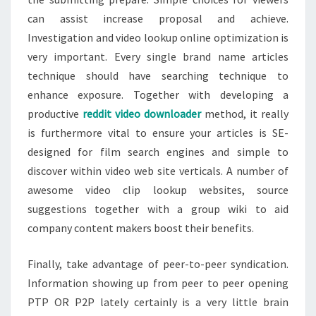
can assist increase proposal and achieve.
Investigation and video lookup online optimization is
very important. Every single brand name articles
technique should have searching technique to
enhance exposure. Together with developing a
productive
reddit video downloader
method, it really
is furthermore vital to ensure your articles is SE-
designed for film search engines and simple to
discover within video web site verticals. A number of
awesome video clip lookup websites, source
suggestions together with a group wiki to aid
company content makers boost their benefits.
Finally, take advantage of peer-to-peer syndication.
Information showing up from peer to peer opening
PTP OR P2P lately certainly is a very little brain