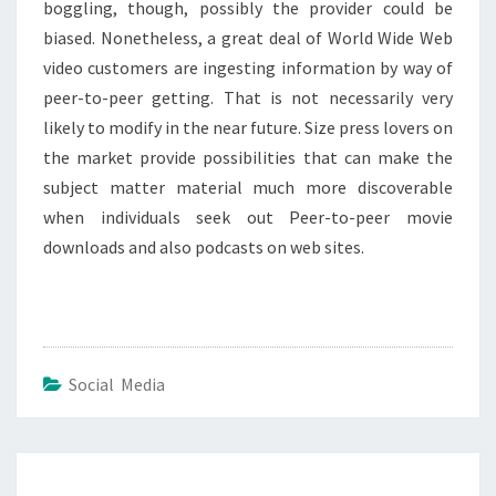
boggling, though, possibly the provider could be
biased. Nonetheless, a great deal of World Wide Web
video customers are ingesting information by way of
peer-to-peer getting. That is not necessarily very
likely to modify in the near future. Size press lovers on
the market provide possibilities that can make the
subject matter material much more discoverable
when individuals seek out Peer-to-peer movie
downloads and also podcasts on web sites.
Social Media
Post
navigation