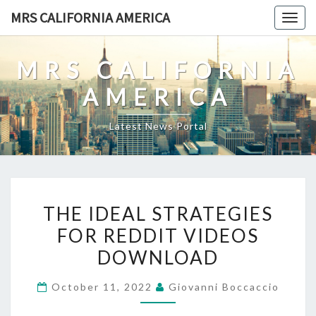
Skip
MRS CALIFORNIA AMERICA
Togg
to
navig
content
MRS CALIFORNIA
AMERICA
Latest News Portal
THE
THE IDEAL STRATEGIES
IDEAL
FOR REDDIT VIDEOS
STRATEGIES
DOWNLOAD
FOR
REDDIT
October 11, 2022
Giovanni Boccaccio
VIDEOS
DOWNLOAD