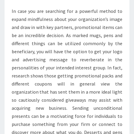
In case you are searching for a powerful method to
expand mindfulness about your organization’s image
and draw in with key partners, promotional items can
be an incredible decision. As marked mugs, pens and
different things can be utilized commonly by the
beneficiary, you will have the option to get your logo
and advertising message to reverberate in the
personalities of your intended interest group. In fact,
research shows those getting promotional packs and
different coupons will in general view the
organization that has sent them in a more ideal light
so cautiously considered giveaways may assist with
acquiring new business. Sending unconditional
presents can be a motivating force for individuals to
purchase something from your firm or connect to
discover more about what you do. Desserts and pens