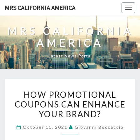
Skip
MRS CALIFORNIA AMERICA
Togg
to
navig
content
MRS CALIFORNIA
AMERICA
Latest News Portal
HOW
HOW PROMOTIONAL
PROMOTIONAL
COUPONS CAN ENHANCE
COUPONS
YOUR BRAND?
CAN
ENHANCE
October 11, 2021
Giovanni Boccaccio
YOUR
BRAND?