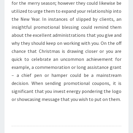
for the merry season; however they could likewise be
utilized to urge them to expand your relationship into
the New Year. In instances of slipped by clients, an
insightful promotional blessing could remind them
about the excellent administrations that you give and
why they should keep on working with you. On the off
chance that Christmas is drawing closer or you are
quick to celebrate an uncommon achievement for
example, a commemoration or long assistance grant
– a chief pen or hamper could be a mainstream
decision. When sending promotional coupons, it is
significant that you invest energy pondering the logo
or showcasing message that you wish to put on them.