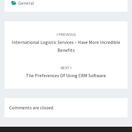
General
Post
navigation
PREVIOUS
International Logistic Services – Have More Incredible
Benefits
NEXT
The Preferences Of Using CRM Software
Comments are closed.