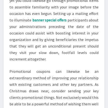
yet you could likewise go through promotional items
to assemble familiarity with your image before the
occasion has even begun. Setting up a mailing effort
to illuminate
banner special offers
participants about
your administrations preceding the date of the
occasion could assist with boosting interest in your
organization and by giving beneficiaries the impetus
that they will get an unconditional present should
they visit your slow down, footfall levels could
increment altogether.
Promotional coupons can likewise be an
extraordinary method of improving your relationship
with existing customers and other key partners. As
Christmas draws near, consider sending your key
clients promotional things. Not exclusively would this
be able to be a powerful method of wishing them well