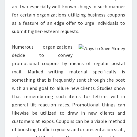
are two especially well known things in such manner
for certain organizations utilizing business coupons
as a feature of an edge offer to urge individuals to
submit higher-esteem requests.
Numerous organizations
decide to convey
promotional coupons by means of regular postal
mail. Marked writing material specifically is
something that is frequently sent through the post
with an end goal to allure new clients. Studies show
that remembering such items for letters will in
general lift reaction rates. Promotional things can
likewise be utilized to draw in new clients and
customers at expos. Coupons can be a viable method
of boosting traffic to your stand or presentation stall,