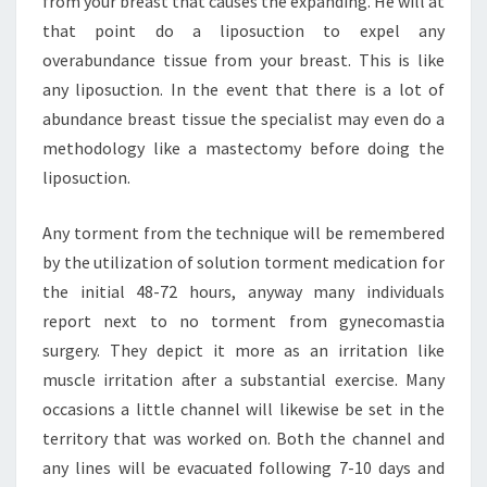
from your breast that causes the expanding. He will at
that point do a liposuction to expel any
overabundance tissue from your breast. This is like
any liposuction. In the event that there is a lot of
abundance breast tissue the specialist may even do a
methodology like a mastectomy before doing the
liposuction.
Any torment from the technique will be remembered
by the utilization of solution torment medication for
the initial 48-72 hours, anyway many individuals
report next to no torment from gynecomastia
surgery. They depict it more as an irritation like
muscle irritation after a substantial exercise. Many
occasions a little channel will likewise be set in the
territory that was worked on. Both the channel and
any lines will be evacuated following 7-10 days and