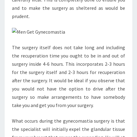
and to make the surgery as sheltered as would be
prudent.
The surgery itself does not take long and including
the recuperation time you ought to be in and out of
surgery inside 4-6 hours. This incorporates 2-3 hours
for the surgery itself and 2-3 hours for recuperation
after the surgery. It would be ideal if you observe that
you would not have the option to drive after the
surgery so make arrangements to have somebody
take you and get you from your surgery.
What occurs during the gynecomastia surgery is that
the specialist will initially expel the glandular tissue