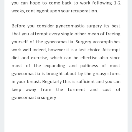
you can hope to come back to work following 1-2
weeks, contingent upon your recuperation.
Before you consider gynecomastia surgery its best
that you attempt every single other mean of freeing
yourself of the gynecomastia. Surgery accomplishes
work well indeed, however it is a last choice. Attempt
diet and exercise, which can be effective also since
most of the expanding and puffiness of most
gynecomastia is brought about by the greasy stores
in your breast. Regularly this is sufficient and you can
keep away from the torment and cost of
gynecomastia surgery.