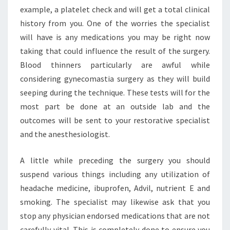
example, a platelet check and will get a total clinical
history from you. One of the worries the specialist
will have is any medications you may be right now
taking that could influence the result of the surgery.
Blood thinners particularly are awful while
considering gynecomastia surgery as they will build
seeping during the technique. These tests will for the
most part be done at an outside lab and the
outcomes will be sent to your restorative specialist
and the anesthesiologist.
A little while preceding the surgery you should
suspend various things including any utilization of
headache medicine, ibuprofen, Advil, nutrient E and
smoking. The specialist may likewise ask that you
stop any physician endorsed medications that are not
carefully vital. This is completely done to ensure you