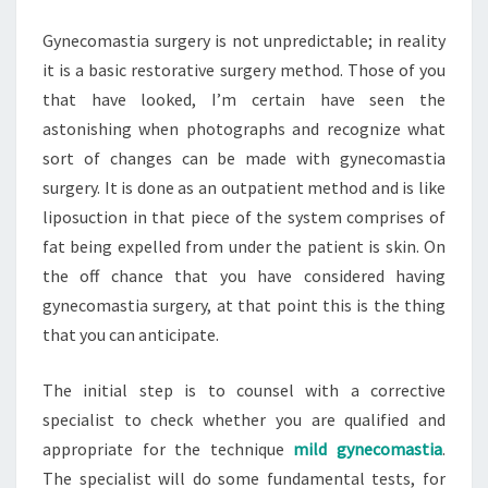
Gynecomastia surgery is not unpredictable; in reality
it is a basic restorative surgery method. Those of you
that have looked, I’m certain have seen the
astonishing when photographs and recognize what
sort of changes can be made with gynecomastia
surgery. It is done as an outpatient method and is like
liposuction in that piece of the system comprises of
fat being expelled from under the patient is skin. On
the off chance that you have considered having
gynecomastia surgery, at that point this is the thing
that you can anticipate.
The initial step is to counsel with a corrective
specialist to check whether you are qualified and
appropriate for the technique
mild gynecomastia
.
The specialist will do some fundamental tests, for