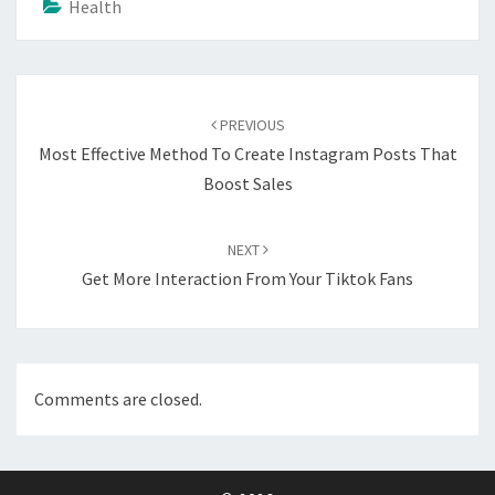
Health
Post
navigation
PREVIOUS
Most Effective Method To Create Instagram Posts That
Boost Sales
NEXT
Get More Interaction From Your Tiktok Fans
Comments are closed.