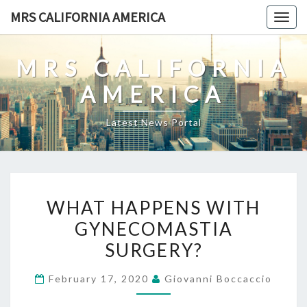
Skip
MRS CALIFORNIA AMERICA
Togg
to
navig
content
MRS CALIFORNIA
AMERICA
Latest News Portal
WHAT
WHAT HAPPENS WITH
HAPPENS
GYNECOMASTIA
WITH
SURGERY?
GYNECOMASTIA
SURGERY?
February 17, 2020
Giovanni Boccaccio