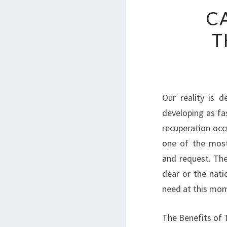
C
T
Our reality is d
developing as fas
recuperation oc
one of the most
and request. The
dear or the nati
need at this mo
The Benefits of 