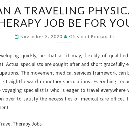
CAN
AN A TRAVELING PHYSIC
A
HERAPY JOB BE FOR YO
TRAVELING
PHYSICAL
THERAPY
November 8, 2020
Giovanni Boccaccio
JOB
BE
eveloping quickly, be that as it may, flexibly of qualifie
FOR
t. Actual specialists are sought after and short gracefully e
YOU?
cupations. The movement medical services framework can be
 straightforward monetary speculations. Everything reduc
 voyaging specialist is who is eager to travel everywhere
on over to satisfy the necessities of medical care offices t
ment.
Travel Therapy Jobs