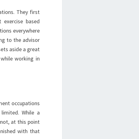
ions. They first
t exercise based
pations everywhere
ng to the advisor
sets aside a great
while working in
ment occupations
limited. While a
not, at this point
inished with that