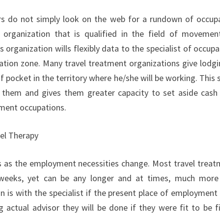
rs do not simply look on the web for a rundown of occupat
 organization that is qualified in the field of movemen
s organization wills flexibly data to the specialist of occu
ation zone. Many travel treatment organizations give lodgi
f pocket in the territory where he/she will be working. This 
r them and gives them greater capacity to set aside cash 
ent occupations.
el Therapy
s as the employment necessities change. Most travel treat
weeks, yet can be any longer and at times, much more 
on is with the specialist if the present place of employment 
 actual advisor they will be done if they were fit to be f