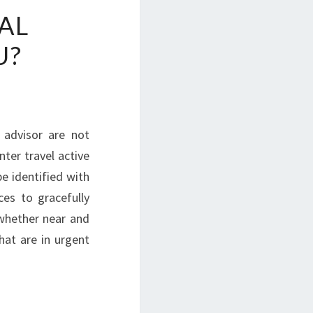
AL
U?
d advisor are not
nter travel active
 identified with
es to gracefully
 whether near and
hat are in urgent