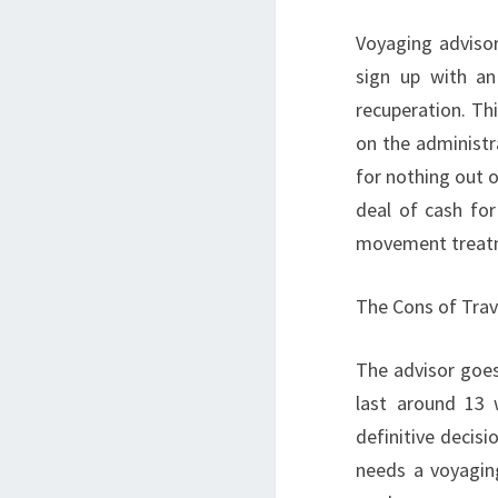
Voyaging adviso
sign up with an
recuperation. Thi
on the administr
for nothing out o
deal of cash fo
movement treatm
The Cons of Trav
The advisor goe
last around 13 
definitive decisi
needs a voyaging