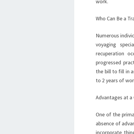
work.
Who Can Be a Tra
Numerous individ
voyaging speci
recuperation oc
progressed pract
the bill to fill i
to 2 years of wor
Advantages at a
One of the prima
absence of advan
incorporate thin