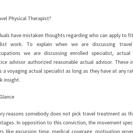
vel Physical Therapist?
uals have mistaken thoughts regarding who can apply to fit t
alist work. To explain when we are discussing travel
cupations we are discussing enrolled specialist, actual 
ice advisor authorized reasonable actual advisor. These in
n as a voyaging actual specialist as long as they have at any r
k insight.
 Glance
ry reasons somebody does not pick travel treatment as the
tages. In opposition to this conviction, the movement speci
gs like excursion time, medical coverage, motivation pro