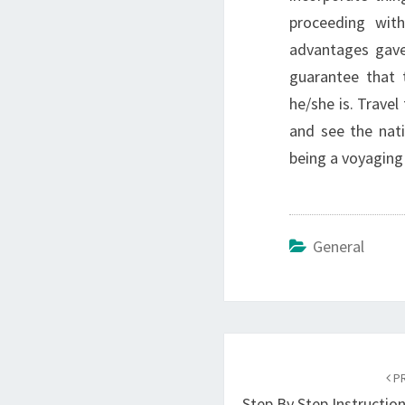
proceeding wit
advantages gave 
guarantee that 
he/she is. Travel
and see the nati
being a voyaging 
General
Post
navigation
PR
Step By Step Instructio