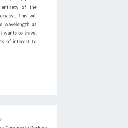
 entirety of the
ialist. This will
me wavelength as
at wants to travel
ts of interest to
T
ber Composite Decking