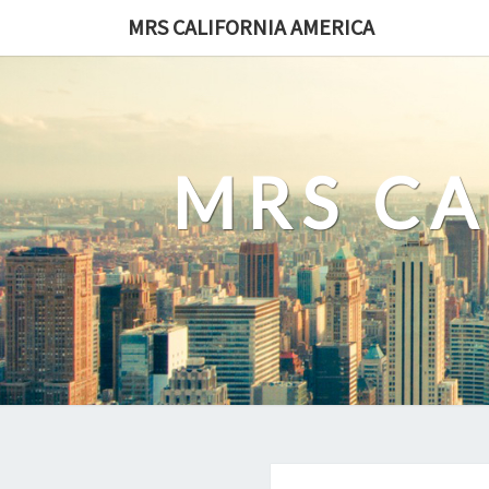
Skip
MRS CALIFORNIA AMERICA
to
content
MRS CA