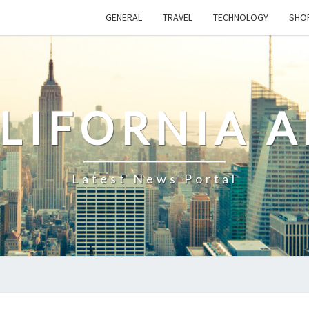
GENERAL
TRAVEL
TECHNOLOGY
SHO
LIFORNIA 
Latest News Portal