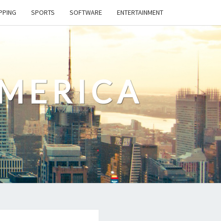
PPING
SPORTS
SOFTWARE
ENTERTAINMENT
AMERICA