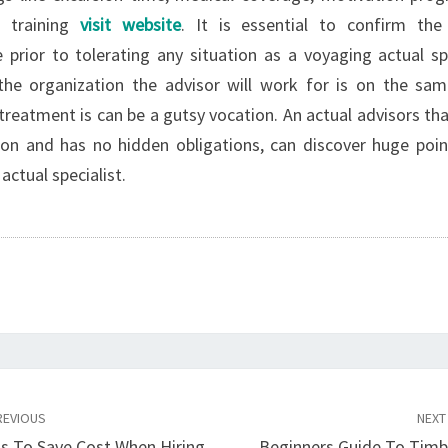
h training
visit website
. It is essential to confirm the
prior to tolerating any situation as a voyaging actual spec
the organization the advisor will work for is on the sa
 treatment is can be a gutsy vocation. An actual advisors th
on and has no hidden obligations, can discover huge poin
actual specialist.
EVIOUS
NEX
ns To Save Cost When Hiring
Beginners Guide To Tim