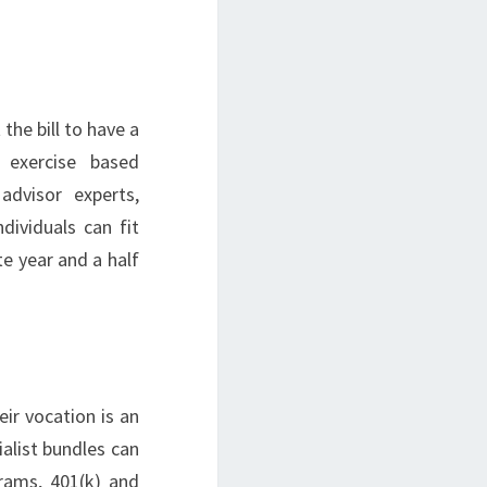
he bill to have a
 exercise based
advisor experts,
dividuals can fit
ate year and a half
ir vocation is an
alist bundles can
grams, 401(k) and