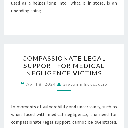
used as a helper long into what is in store, is an
unending thing.
COMPASSIONATE
COMPASSIONATE LEGAL
LEGAL
SUPPORT FOR MEDICAL
SUPPORT
NEGLIGENCE VICTIMS
FOR
MEDICAL
April 8, 2024
Giovanni Boccaccio
NEGLIGENCE
VICTIMS
In moments of vulnerability and uncertainty, such as
when faced with medical negligence, the need for
compassionate legal support cannot be overstated.