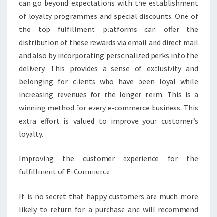
can go beyond expectations with the establishment
of loyalty programmes and special discounts. One of
the top fulfillment platforms can offer the
distribution of these rewards via email and direct mail
and also by incorporating personalized perks into the
delivery. This provides a sense of exclusivity and
belonging for clients who have been loyal while
increasing revenues for the longer term. This is a
winning method for every e-commerce business. This
extra effort is valued to improve your customer’s
loyalty.
Improving the customer experience for the
fulfillment of E-Commerce
It is no secret that happy customers are much more
likely to return for a purchase and will recommend