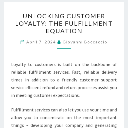
UNLOCKING
UNLOCKING CUSTOMER
CUSTOMER
LOYALTY: THE FULFILLMENT
LOYALTY:
EQUATION
THE
FULFILLMENT
April 7, 2024
Giovanni Boccaccio
EQUATION
Loyalty to customers is built on the backbone of
reliable fulfillment services. Fast, reliable delivery
times in addition to a friendly customer support
service efficient refund and return processes assist you
in meeting customer expectations.
Fulfillment services can also let you use your time and
allow you to concentrate on the most important
things – developing your company and generating