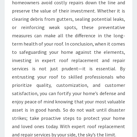
homeowners avoid costly repairs down the line and
preserve the value of their investment. Whether it is
clearing debris from gutters, sealing potential leaks,
or reinforcing weak spots, these preventative
measures can make all the difference in the long-
term health of your roof. In conclusion, when it comes
to safeguarding your home against the elements,
investing in expert roof replacement and repair
services is not just prudent—it is essential. By
entrusting your roof to skilled professionals who
prioritize quality, customization, and customer
satisfaction, you can fortify your home’s defense and
enjoy peace of mind knowing that your most valuable
asset is in good hands. So do not wait until disaster
strikes; take proactive steps to protect your home
and loved ones today. With expert roof replacement
and repair services by your side, the sky’s the limit.