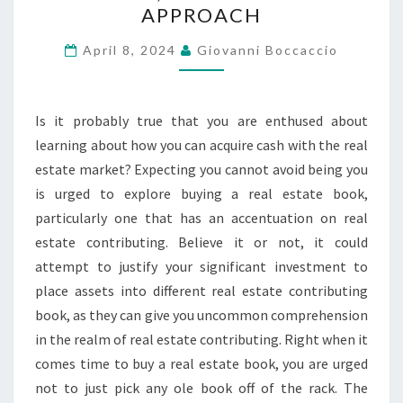
APPROACH
PREMIER
REAL
April 8, 2024
Giovanni Boccaccio
ESTATE
AGENTS,
Is it probably true that you are enthused about
PERSONALIZED
learning about how you can acquire cash with the real
APPROACH
estate market? Expecting you cannot avoid being you
is urged to explore buying a real estate book,
particularly one that has an accentuation on real
estate contributing. Believe it or not, it could
attempt to justify your significant investment to
place assets into different real estate contributing
book, as they can give you uncommon comprehension
in the realm of real estate contributing. Right when it
comes time to buy a real estate book, you are urged
not to just pick any ole book off of the rack. The