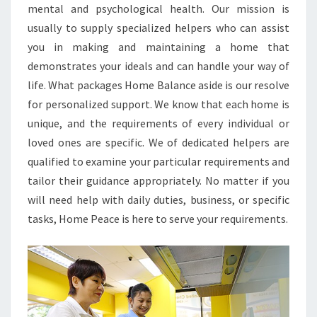
mental and psychological health. Our mission is
usually to supply specialized helpers who can assist
you in making and maintaining a home that
demonstrates your ideals and can handle your way of
life. What packages Home Balance aside is our resolve
for personalized support. We know that each home is
unique, and the requirements of every individual or
loved ones are specific. We of dedicated helpers are
qualified to examine your particular requirements and
tailor their guidance appropriately. No matter if you
will need help with daily duties, business, or specific
tasks, Home Peace is here to serve your requirements.