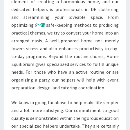
element of creating a harmonious home, and our
dedicated helpers is professionals in DE cluttering
and streamlining your loveable space. From
optimizing
外傭
safe-keeping methods to producing
practical themes, we try to convert your home into an
arranged oasis. A well-prepared home not merely
lowers stress and also enhances productivity in day-
to-day programs. Beyond the routine chores, Home
Equilibrium gives specialized services to fulfill unique
needs. For those who have an active routine or are
organizing a party, our helpers will help with event
preparation, design, and catering coordination.
We know in going far above to help make life simpler
and a lot more satisfying. Our commitment to good
quality is demonstrated within the rigorous education
our specialized helpers undertake. They are certainly