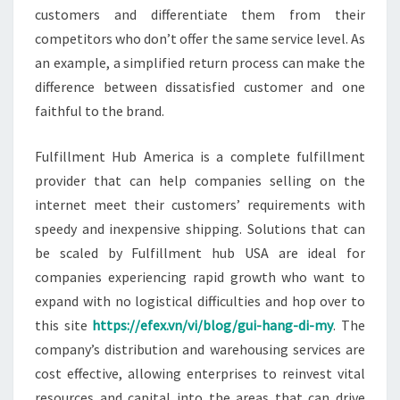
customers and differentiate them from their
competitors who don’t offer the same service level. As
an example, a simplified return process can make the
difference between dissatisfied customer and one
faithful to the brand.
Fulfillment Hub America is a complete fulfillment
provider that can help companies selling on the
internet meet their customers’ requirements with
speedy and inexpensive shipping. Solutions that can
be scaled by Fulfillment hub USA are ideal for
companies experiencing rapid growth who want to
expand with no logistical difficulties and hop over to
this site
https://efex.vn/vi/blog/gui-hang-di-my
. The
company’s distribution and warehousing services are
cost effective, allowing enterprises to reinvest vital
resources and capital into the areas that can drive