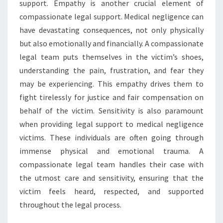
support. Empathy is another crucial element of
compassionate legal support. Medical negligence can
have devastating consequences, not only physically
but also emotionally and financially. A compassionate
legal team puts themselves in the victim’s shoes,
understanding the pain, frustration, and fear they
may be experiencing. This empathy drives them to
fight tirelessly for justice and fair compensation on
behalf of the victim. Sensitivity is also paramount
when providing legal support to medical negligence
victims. These individuals are often going through
immense physical and emotional trauma. A
compassionate legal team handles their case with
the utmost care and sensitivity, ensuring that the
victim feels heard, respected, and supported
throughout the legal process.