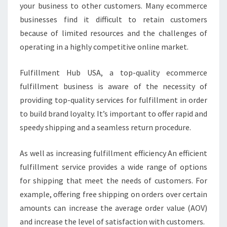
your business to other customers. Many ecommerce
businesses find it difficult to retain customers
because of limited resources and the challenges of
operating in a highly competitive online market.
Fulfillment Hub USA, a top-quality ecommerce
fulfillment business is aware of the necessity of
providing top-quality services for fulfillment in order
to build brand loyalty. It’s important to offer rapid and
speedy shipping and a seamless return procedure.
As well as increasing fulfillment efficiency An efficient
fulfillment service provides a wide range of options
for shipping that meet the needs of customers. For
example, offering free shipping on orders over certain
amounts can increase the average order value (AOV)
and increase the level of satisfaction with customers.