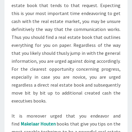
estate book that tends to that request. Expecting
this is your most important time endeavoring to get
cash with the real estate market, you may be unsure
definitively the way that the communication works.
Thus you should find a real estate book that outlines
everything for you on paper. Regardless of the way
that you likely should thusly jump in with the general
information, you are urged against doing accordingly.
For the clearest opportunity concerning progress,
especially in case you are novice, you are urged
regardless a direct real estate book and subsequently
move bit by bit up to additional created cash the
executives books.
It is moreover urged that you endeavor and
find
Makelaar Houten
books that give you tips on the
most capable technique to be a powerful real estate