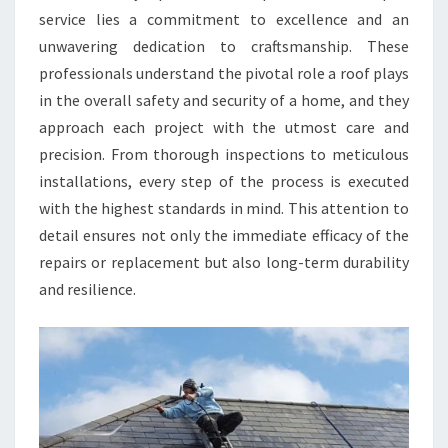
service lies a commitment to excellence and an
unwavering dedication to craftsmanship. These
professionals understand the pivotal role a roof plays
in the overall safety and security of a home, and they
approach each project with the utmost care and
precision. From thorough inspections to meticulous
installations, every step of the process is executed
with the highest standards in mind. This attention to
detail ensures not only the immediate efficacy of the
repairs or replacement but also long-term durability
and resilience.