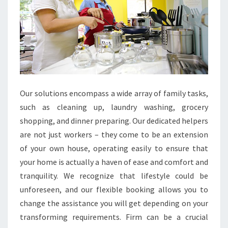
Our solutions encompass a wide array of family tasks,
such as cleaning up, laundry washing, grocery
shopping, and dinner preparing. Our dedicated helpers
are not just workers – they come to be an extension
of your own house, operating easily to ensure that
your home is actually a haven of ease and comfort and
tranquility. We recognize that lifestyle could be
unforeseen, and our flexible booking allows you to
change the assistance you will get depending on your
transforming requirements. Firm can be a crucial