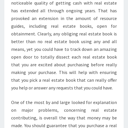
noticeable quality of getting cash with real estate
has extended all through ongoing years. That has
provoked an extension in the amount of resource
guides, including real estate books, open for
obtainment. Clearly, any obliging real estate book is
better than no real estate book using any and all
means, yet you could have to track down an amazing
open door to totally dissect each real estate book
that you are excited about purchasing before really
making your purchase. This will help with ensuring
that you pick a real estate book that can really offer
you help or answer any requests that you could have.
One of the most by and large looked for explanation
on major problems, concerning real estate
contributing, is overall the way that money may be
made. You should guarantee that you purchase a real