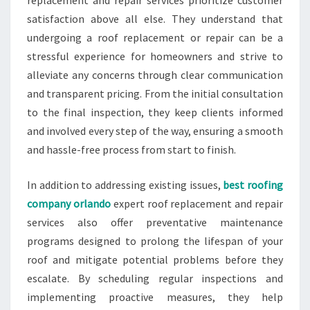
replacement and repair services prioritize customer
satisfaction above all else. They understand that
undergoing a roof replacement or repair can be a
stressful experience for homeowners and strive to
alleviate any concerns through clear communication
and transparent pricing. From the initial consultation
to the final inspection, they keep clients informed
and involved every step of the way, ensuring a smooth
and hassle-free process from start to finish.
In addition to addressing existing issues,
best roofing
company orlando
expert roof replacement and repair
services also offer preventative maintenance
programs designed to prolong the lifespan of your
roof and mitigate potential problems before they
escalate. By scheduling regular inspections and
implementing proactive measures, they help