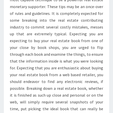
monetary supporter. These tips may be an once-over
of rules and guidelines. It is completely expected for
some breaking into the real estate contributing
industry to commit several costly mistakes, messes
up that are extremely typical. Expecting you are
expecting to buy your real estate book from one of
your close by book shops, you are urged to flip
through each book and examine the things, to ensure
that the information inside is what you were looking
for. Expecting that you are enthusiastic about buying
your real estate book from a web based retailer, you
should endeavor to find any electronic reviews, if
possible. Breaking down a real estate book, whether
it is finished as such up close and personal or on the
web, will simply require several snapshots of your
time, put picking the ideal book that can really be