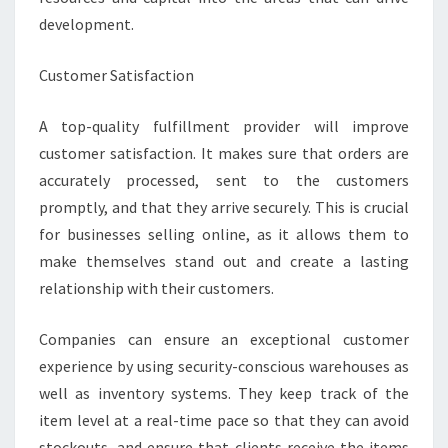
development.
Customer Satisfaction
A top-quality fulfillment provider will improve
customer satisfaction. It makes sure that orders are
accurately processed, sent to the customers
promptly, and that they arrive securely. This is crucial
for businesses selling online, as it allows them to
make themselves stand out and create a lasting
relationship with their customers.
Companies can ensure an exceptional customer
experience by using security-conscious warehouses as
well as inventory systems. They keep track of the
item level at a real-time pace so that they can avoid
stockouts, and ensure that clients receive the items