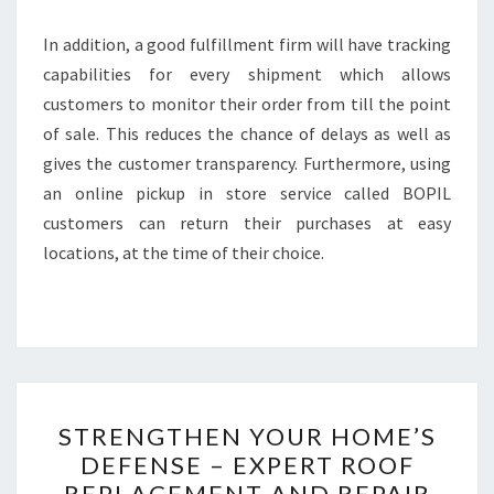
In addition, a good fulfillment firm will have tracking
capabilities for every shipment which allows
customers to monitor their order from till the point
of sale. This reduces the chance of delays as well as
gives the customer transparency. Furthermore, using
an online pickup in store service called BOPIL
customers can return their purchases at easy
locations, at the time of their choice.
STRENGTHEN
STRENGTHEN YOUR HOME’S
YOUR
DEFENSE – EXPERT ROOF
HOME’S
REPLACEMENT AND REPAIR