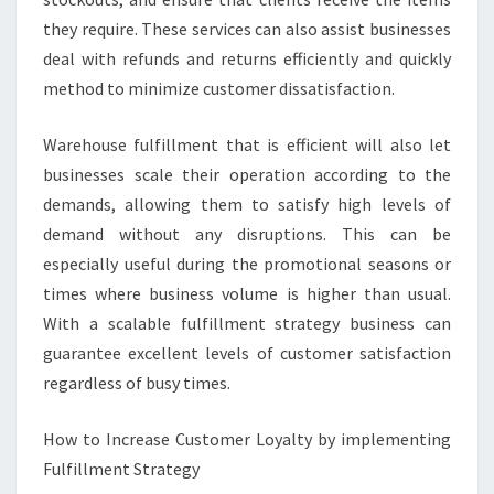
they require. These services can also assist businesses
deal with refunds and returns efficiently and quickly
method to minimize customer dissatisfaction.
Warehouse fulfillment that is efficient will also let
businesses scale their operation according to the
demands, allowing them to satisfy high levels of
demand without any disruptions. This can be
especially useful during the promotional seasons or
times where business volume is higher than usual.
With a scalable fulfillment strategy business can
guarantee excellent levels of customer satisfaction
regardless of busy times.
How to Increase Customer Loyalty by implementing
Fulfillment Strategy