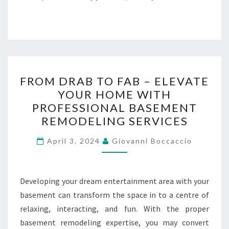
FROM
FROM DRAB TO FAB – ELEVATE
DRAB
YOUR HOME WITH
TO
PROFESSIONAL BASEMENT
FAB
REMODELING SERVICES
–
ELEVATE
April 3, 2024
Giovanni Boccaccio
YOUR
HOME
Developing your dream entertainment area with your
WITH
basement can transform the space in to a centre of
PROFESSIONAL
relaxing, interacting, and fun. With the proper
BASEMENT
basement remodeling expertise, you may convert
REMODELING