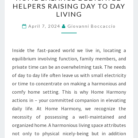
BALANCE
HELPERS RAISING DAY TO DAY
DEDICATED
LIVING
HELPERS
RAISING
April 7, 2024
Giovanni Boccaccio
DAY
TO
DAY
Inside the fast-paced world we live in, locating a
LIVING
equilibrium involving function, family members, and
private time can be an overwhelming task. The needs
of day to day life often leave us with small electricity
or time to concentrate on making a harmonious and
comfy home setting. This is why Home Harmony
actions in – your committed companion in elevating
daily life. At Home Harmony, we recognize the
necessity of possessing a well-maintained and
organized home. A harmonious living space attributes
not only to physical nicely-being but in addition