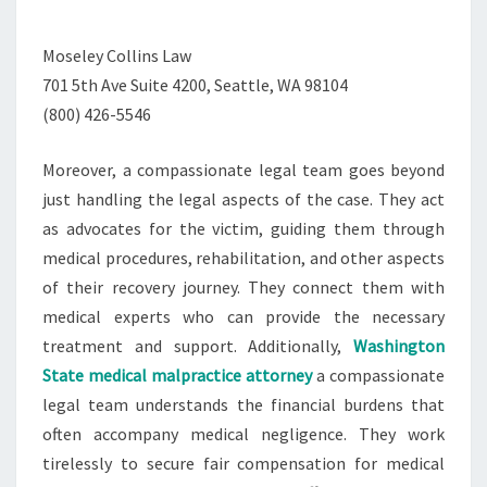
Moseley Collins Law
701 5th Ave Suite 4200, Seattle, WA 98104
(800) 426-5546
Moreover, a compassionate legal team goes beyond
just handling the legal aspects of the case. They act
as advocates for the victim, guiding them through
medical procedures, rehabilitation, and other aspects
of their recovery journey. They connect them with
medical experts who can provide the necessary
treatment and support. Additionally,
Washington
State medical malpractice attorney
a compassionate
legal team understands the financial burdens that
often accompany medical negligence. They work
tirelessly to secure fair compensation for medical