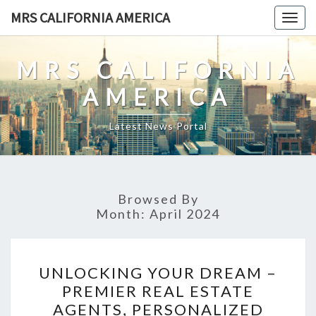
Skip
MRS CALIFORNIA AMERICA
Togg
to
navig
content
MRS CALIFORNIA
AMERICA
Latest News Portal
Browsed By
Month:
April 2024
UNLOCKING
UNLOCKING YOUR DREAM –
YOUR
PREMIER REAL ESTATE
DREAM
AGENTS, PERSONALIZED
–