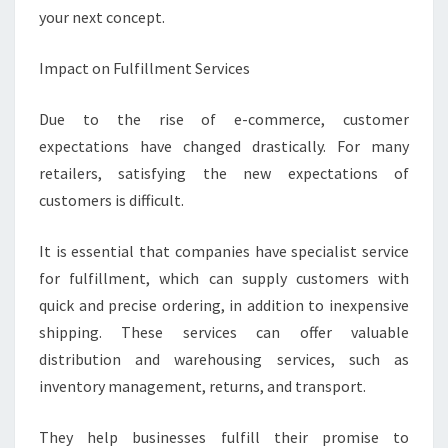
your next concept.
Impact on Fulfillment Services
Due to the rise of e-commerce, customer
expectations have changed drastically. For many
retailers, satisfying the new expectations of
customers is difficult.
It is essential that companies have specialist service
for fulfillment, which can supply customers with
quick and precise ordering, in addition to inexpensive
shipping. These services can offer valuable
distribution and warehousing services, such as
inventory management, returns, and transport.
They help businesses fulfill their promise to