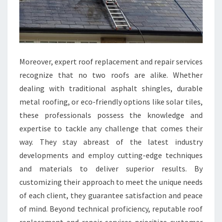
Moreover, expert roof replacement and repair services
recognize that no two roofs are alike. Whether
dealing with traditional asphalt shingles, durable
metal roofing, or eco-friendly options like solar tiles,
these professionals possess the knowledge and
expertise to tackle any challenge that comes their
way. They stay abreast of the latest industry
developments and employ cutting-edge techniques
and materials to deliver superior results. By
customizing their approach to meet the unique needs
of each client, they guarantee satisfaction and peace
of mind. Beyond technical proficiency, reputable roof