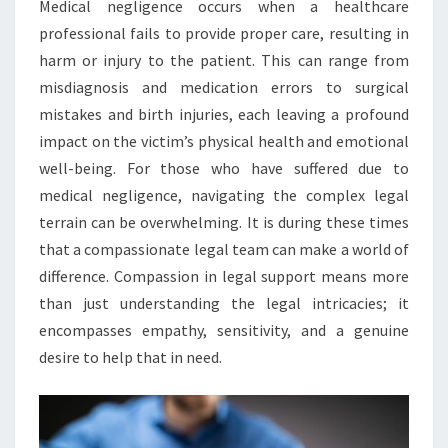
Medical negligence occurs when a healthcare
professional fails to provide proper care, resulting in
harm or injury to the patient. This can range from
misdiagnosis and medication errors to surgical
mistakes and birth injuries, each leaving a profound
impact on the victim’s physical health and emotional
well-being. For those who have suffered due to
medical negligence, navigating the complex legal
terrain can be overwhelming. It is during these times
that a compassionate legal team can make a world of
difference. Compassion in legal support means more
than just understanding the legal intricacies; it
encompasses empathy, sensitivity, and a genuine
desire to help that in need.