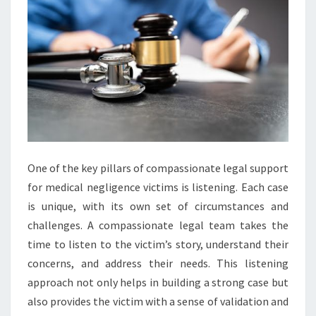
One of the key pillars of compassionate legal support
for medical negligence victims is listening. Each case
is unique, with its own set of circumstances and
challenges. A compassionate legal team takes the
time to listen to the victim’s story, understand their
concerns, and address their needs. This listening
approach not only helps in building a strong case but
also provides the victim with a sense of validation and