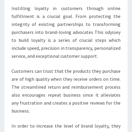
Instilling loyalty in customers through online
fulfillment is a crucial goal. From protecting the
integrity of existing partnerships to transforming
purchasers into brand-loving advocates This odyssey
to build loyalty is a series of crucial steps which
include speed, precision in transparency, personalized
service, and exceptional customer support.
Customers can trust that the products they purchase
are of high quality when they receive orders on time.
The streamlined return and reimbursement process
also encourages repeat business since it alleviates
any frustration and creates a positive reviews for the
business.
In order to increase the level of brand loyalty, they