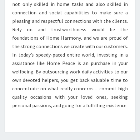
not only skilled in home tasks and also skilled in
connection and social capabilities to make sure a
pleasing and respectful connections with the clients.
Rely on and trustworthiness would be the
foundations of Home Harmony, and we are proud of
the strong connections we create with our customers.
In today’s speedy-paced entire world, investing in a
assistance like Home Peace is an purchase in your
wellbeing. By outsourcing work daily activities to our
own devoted helpers, you get back valuable time to
concentrate on what really concerns – commit high
quality occasions with your loved ones, seeking
personal passions, and going for a fulfilling existence.