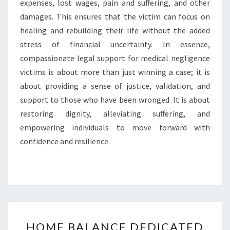
expenses, lost wages, pain and suffering, and other
damages. This ensures that the victim can focus on
healing and rebuilding their life without the added
stress of financial uncertainty. In essence,
compassionate legal support for medical negligence
victims is about more than just winning a case; it is
about providing a sense of justice, validation, and
support to those who have been wronged. It is about
restoring dignity, alleviating suffering, and
empowering individuals to move forward with
confidence and resilience.
HOME
HOME BALANCE DEDICATED