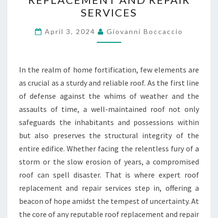
DEFENSE
SERVICES
–
EXPERT
April 3, 2024
Giovanni Boccaccio
ROOF
REPLACEMENT
In the realm of home fortification, few elements are
AND
as crucial as a sturdy and reliable roof. As the first line
REPAIR
of defense against the whims of weather and the
SERVICES
assaults of time, a well-maintained roof not only
safeguards the inhabitants and possessions within
but also preserves the structural integrity of the
entire edifice. Whether facing the relentless fury of a
storm or the slow erosion of years, a compromised
roof can spell disaster. That is where expert roof
replacement and repair services step in, offering a
beacon of hope amidst the tempest of uncertainty. At
the core of any reputable roof replacement and repair